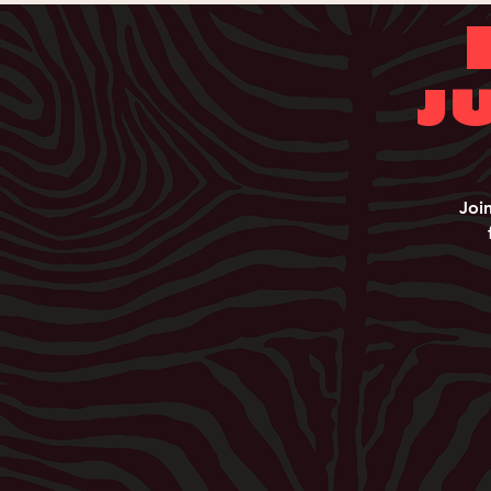
J
Joi