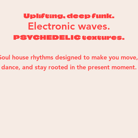
Uplifting, deep funk.
Electronic waves.
PSYCHEDELIC textures.
Soul house rhythms designed to make you move
dance, and stay rooted in the present moment.