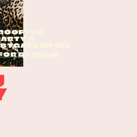
 ROOFTOP
PARTY @
ESTGATE HOTEL
FOR DETAILS
g
Y