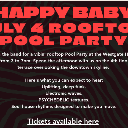
HAPPY BAB
ULY 4 ROOFT
POOL PART
n the band for a vibin' rooftop Pool Party at the Westgate H
from 3 to 7pm. Spend the afternoon with us on the 4th floo
terrace overlooking the downtown skyline.
Here's what you can expect to hear:
Uplifting, deep funk.
Electronic waves.
PSYCHEDELIC textures.
Soul house rhythms designed to make you move.
Tickets available here