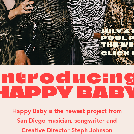
JULY 4
POOL 
THE W
CLICK 
introducin
HAPPY BAB
Happy Baby is the newest project from
San Diego musician, songwriter and
Creative Director
Steph Johnson