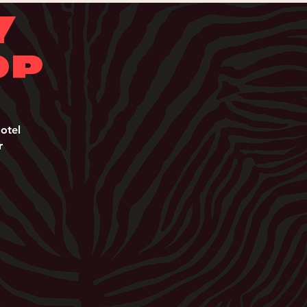
Y
OP
Y
otel
r